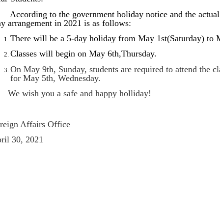
cording to the government holiday notice and the actual s
y arrangement in 2021 is as follows:
There will be a 5-day holiday from May 1st(Saturday) to
Classes will begin on May 6th,Thursday.
On May 9th, Sunday, students are required to attend the cl
for May 5th, Wednesday.
 wish you a safe and happy holliday!
reign Affairs Office
ril 30, 2021