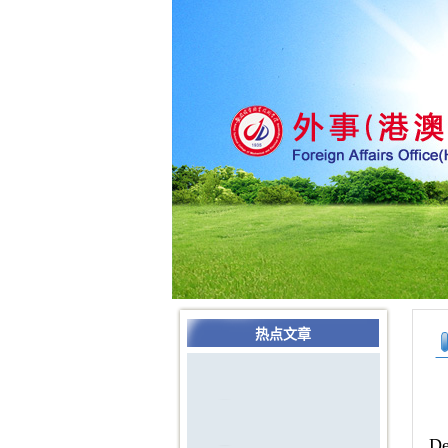
热点文章
De