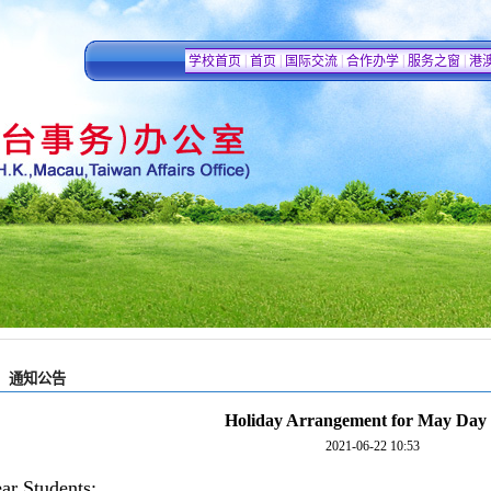
|
|
|
|
|
学校首页
首页
国际交流
合作办学
服务之窗
港
通知公告
Holiday Arrangement for May Day
2021-06-22 10:53
ar Students: