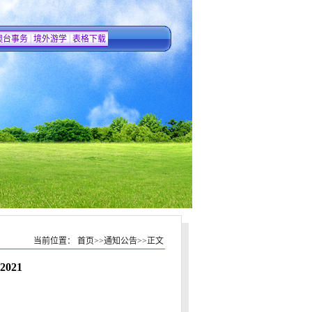
|
|
澳台事务
境外游学
表格下载
当前位置：
首页
>>
通知公告
>>
正文
 2021