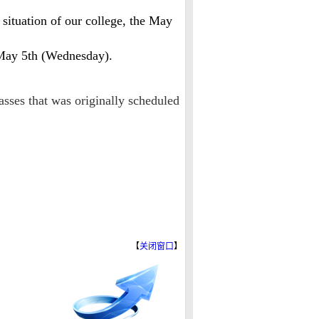
ituation of our college, the May
 May 5th (Wednesday).
asses that was originally scheduled
【
关闭窗口
】