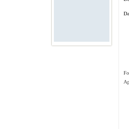
Ac
Da
We
Fo
Ap